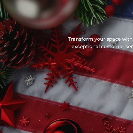
Transform your space with 
exceptional customer serv