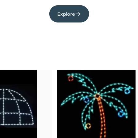
Explore