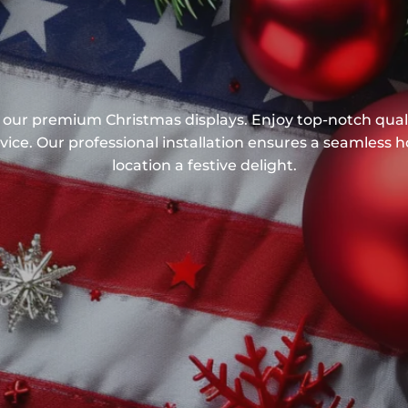
our premium Christmas displays. Enjoy top-notch quali
ice. Our professional installation ensures a seamless 
location a festive delight.