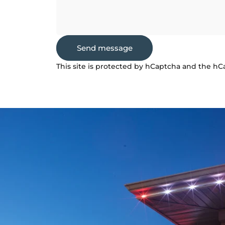
Send message
Send message
Message
This site is protected by hCaptcha and the h