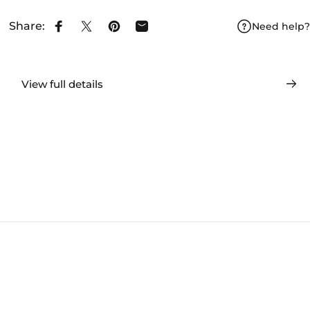
Share:
Need help?
Share on Facebook
Share on X
Pin on Pinterest
Share by Email
View full details