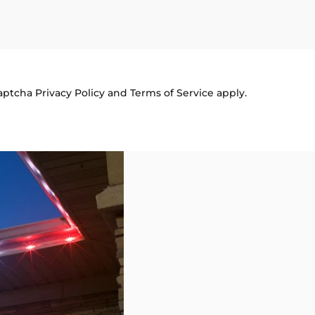
Captcha
Privacy Policy
and
Terms of Service
apply.