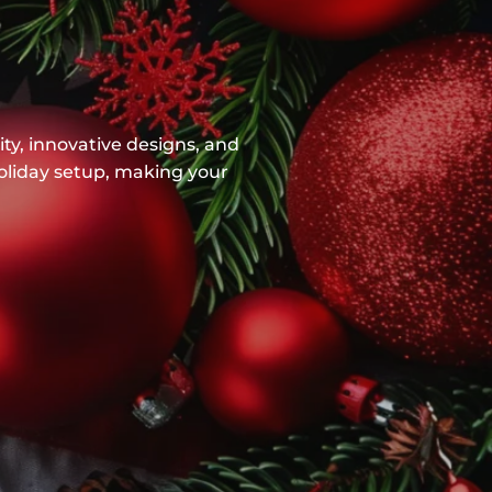
ty, innovative designs, and
holiday setup, making your