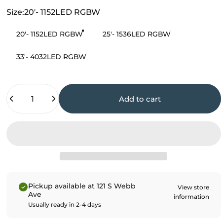
Size
Size:
20'- 1152LED RGBW
20'- 1152LED RGBW
25'- 1536LED RGBW
33'- 4032LED RGBW
Quantity
Add to cart
Pickup available at 121 S Webb
View store
Ave
information
Usually ready in 2-4 days