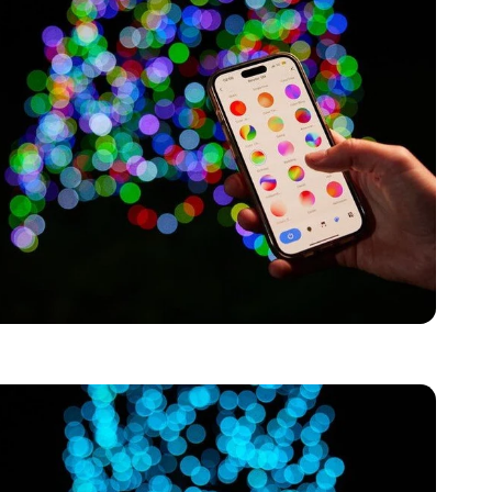
Page 1
Page 2
Page 3
Page 4