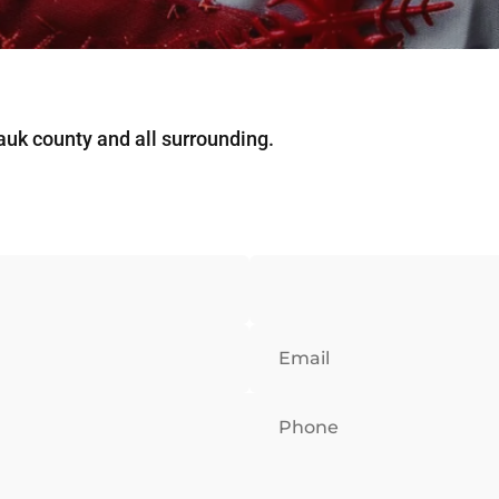
Sauk county and all surrounding.
Email
Phone