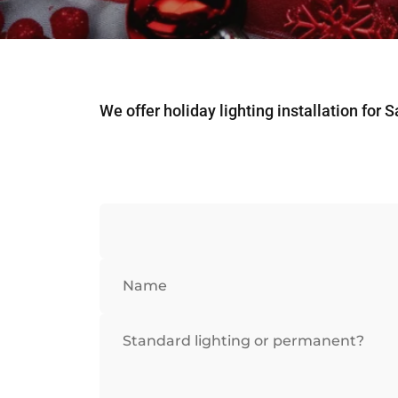
We offer holiday lighting installation for 
Name
Standard lighting or permanent?