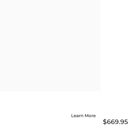
Learn More
$669.95