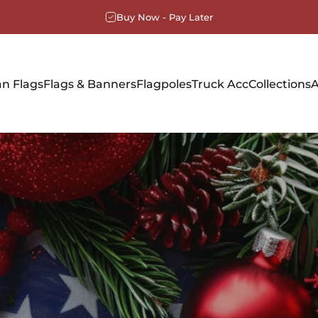
Buy Now - Pay Later
n Flags
Flags & Banners
Flagpoles
Truck Acc
Collections
A