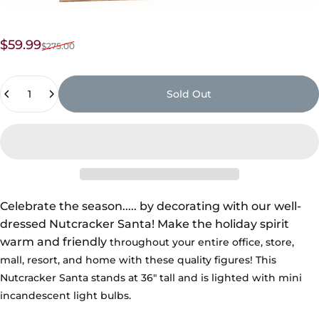
Sale price
Regular price
$59.99
$275.00
Quantity
Sold Out
Celebrate the season
.....
by decorating with our well-
dressed Nutcracker Santa!
Make the holiday spirit
warm and friendly
throughout your entire office, store,
mall,
resort, and home with these quality figures! This
Nutcracker Santa stands at 36" tall and is lighted with mini
incandescent light bulbs.