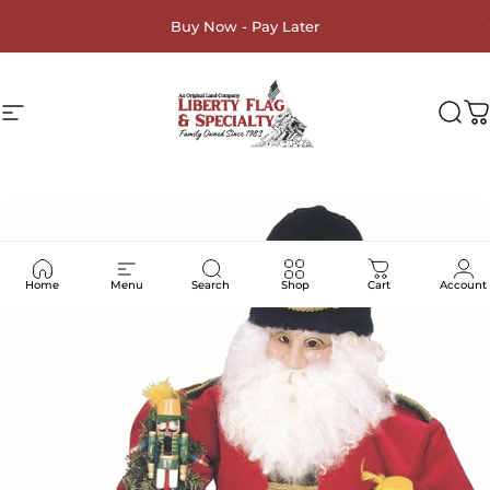
Skip to content
Buy Now - Pay Later
Site navigation
Liberty Flag & Specialty
Sea
C
Home
Menu
Search
Shop
Cart
Account