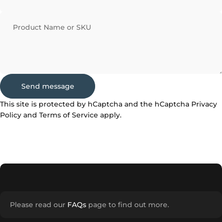
Product Name or SKU
Send message
Send message
Message
This site is protected by hCaptcha and the hCaptcha
Privacy
Policy
and
Terms of Service
apply.
Please read our
FAQs
page to find out more.