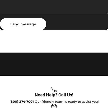
Send message
Message
Send message
Need Help? Call Us!
(800) 274-7001
Our friendly team is ready to assist you!