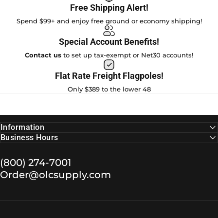
Free Shipping Alert!
Spend $99+ and enjoy free ground or economy shipping!
Special Account Benefits!
Contact us
to set up tax-exempt or Net30 accounts!
Flat Rate Freight Flagpoles!
Only $389 to the lower 48
Information
Business Hours
(800) 274-7001
Order@olcsupply.com