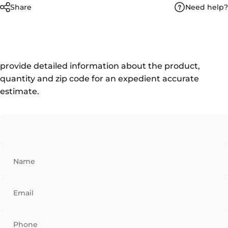
Need help?
Share
provide detailed information about the product,
quantity and zip code for an expedient accurate
estimate.
Name
Email
Phone