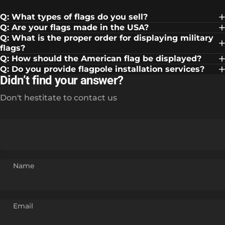
Q: What types of flags do you sell?
Q: Are your flags made in the USA?
Q: What is the proper order for displaying military
flags?
Q: How should the American flag be displayed?
Q: Do you provide flagpole installation services?
Didn’t find your answer?
Don't hestitate to contact us
Name
Email