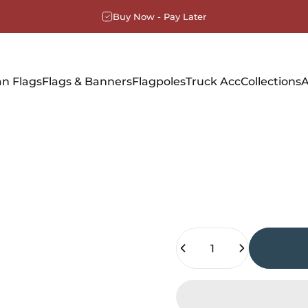
Buy Now - Pay Later
n Flags
Flags & Banners
Flagpoles
Truck Acc
Collections
A
Quantity