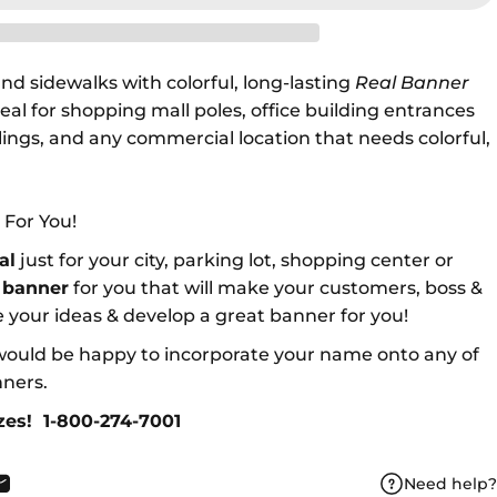
nd sidewalks with colorful, long-lasting
Real Banner
eal for shopping mall poles, office building entrances
ilings, and any commercial location that needs colorful,
 For You!
al
just for your city, parking lot, shopping center or
a
banner
for you that will make your customers, boss &
 your ideas & develop a great banner for you!
ould be happy to incorporate your name onto any of
nners.
izes!
1-800-274-7001
Need help?
book
X
n Pinterest
Share by Email