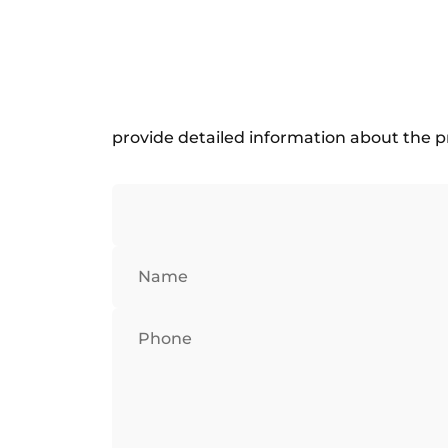
provide detailed information about the p
Name
Phone