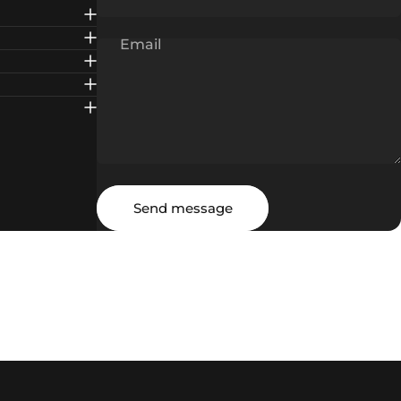
Email
Message
Send message
Send message