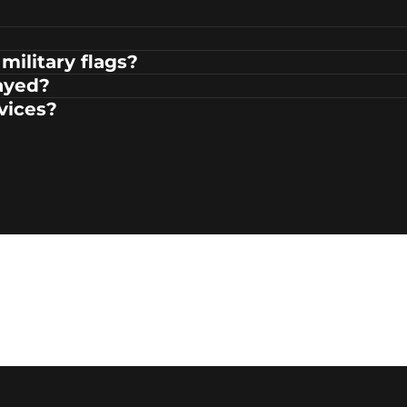
military flags?
ayed?
rvices?