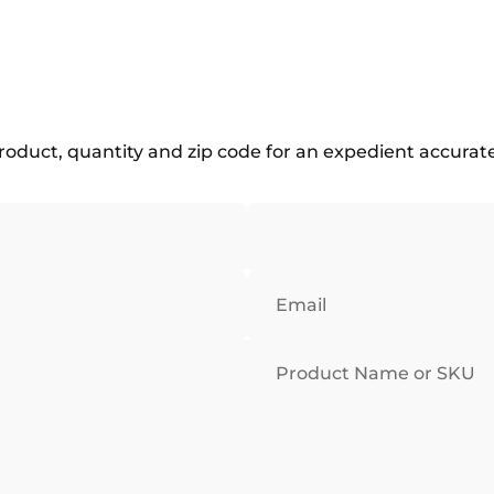
roduct, quantity and zip code for an expedient accurat
Email
Product Name or SKU