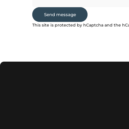
Send message
Send message
Message
This site is protected by hCaptcha and the h