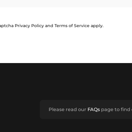
Captcha
Privacy Policy
and
Terms of Service
apply.
Please read our
FAQs
page to find