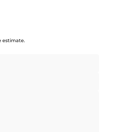
e estimate.