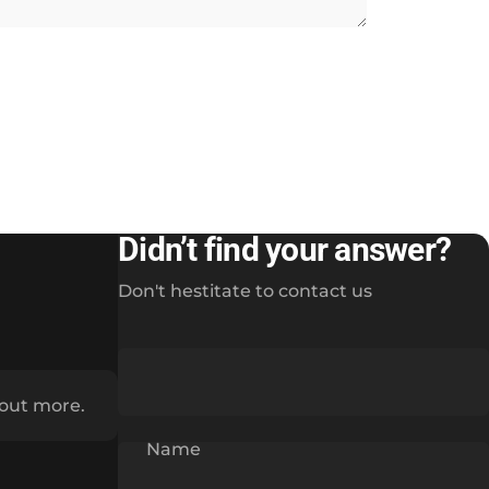
Didn’t find your answer?
Don't hestitate to contact us
 out more.
Name