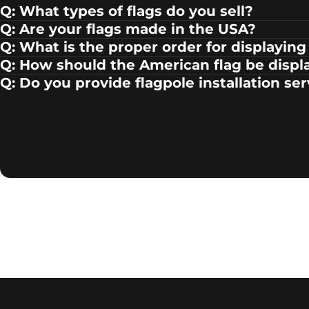
Q: What types of flags do you sell?
Q: Are your flags made in the USA?
Q: What is the proper order for displaying 
Q: How should the American flag be displ
Q: Do you provide flagpole installation se