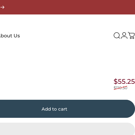
Login
bout Us
Search
C
$55.25
$110.50
Add to cart