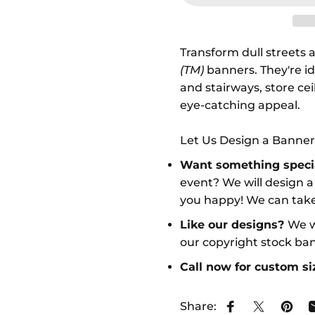
Transform dull streets a
(TM)
banners. They're id
and stairways, store ce
eye-catching appeal.
Let Us Design a Banner
Want something speci
event? We will design 
you happy! We can take
Like our designs?
We w
our copyright stock ba
Call now for custom s
Share:
Share on Face
Share on 
Pin o