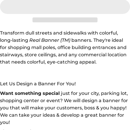
Transform dull streets and sidewalks with colorful,
long-lasting
Real Banner (TM)
banners. They're ideal
for shopping mall poles, office building entrances and
stairways, store ceilings, and any commercial location
that needs colorful, eye-catching appeal.
Let Us Design a Banner For You!
Want something special
just for your city, parking lot,
shopping center or event? We will design a banner for
you that will make your customers, boss & you happy!
We can take your ideas & develop a great banner for
you!