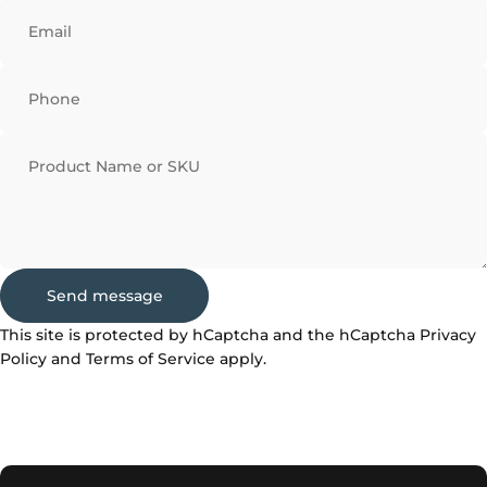
Email
Phone
Product Name or SKU
Send message
Send message
Message
This site is protected by hCaptcha and the hCaptcha
Privacy
Policy
and
Terms of Service
apply.