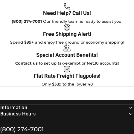
Need Help? Call Us!
(800) 274-7001
Our friendly team is ready to assist you!
Free Shipping Alert!
Spend $99+ and enjoy free ground or economy shipping!
Special Account Benefits!
Contact us
to set up tax-exempt or Net30 accounts!
Flat Rate Freight Flagpoles!
Only $389 to the lower 48
Information
Business Hours
(800) 274-7001