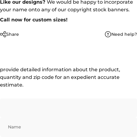
Like our designs?
We would be happy to incorporate
your name onto any of our copyright stock banners.
Call now for custom sizes!
Need help?
Share
provide detailed information about the product,
quantity and zip code for an expedient accurate
estimate.
Name