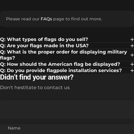
Please read our
FAQs
page to find out more.
Q: What types of flags do you sell?
Q: Are your flags made in the USA?
Q: What is the proper order for displaying military
flags?
Q: How should the American flag be displayed?
Q: Do you provide flagpole installation services?
Didn’t find your answer?
Don't hestitate to contact us
Name