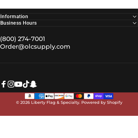
Information
Business Hours
(800) 274-7001
Order@olcsupply.com
Facebook
Instagram
YouTube
TikTok
Snapchat
© 2026 Liberty Flag & Specialty.
Powered by Shopify