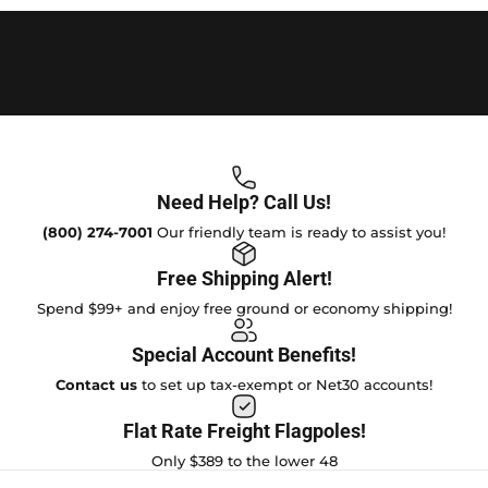
Need Help? Call Us!
(800) 274-7001
Our friendly team is ready to assist you!
Free Shipping Alert!
Spend $99+ and enjoy free ground or economy shipping!
Special Account Benefits!
Contact us
to set up tax-exempt or Net30 accounts!
Flat Rate Freight Flagpoles!
Only $389 to the lower 48