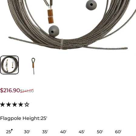
Sale price
Regular price
$216.90
$241.00
Flagpole Height
Flagpole Height:
25'
25'
30'
35'
40'
45'
50'
60'