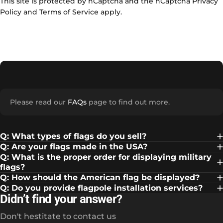
This site is protected by hCaptcha and the hCaptcha
Privacy
Policy
and
Terms of Service
apply.
Please read our
FAQs
page to find out more.
Q: What types of flags do you sell?
Q: Are your flags made in the USA?
Q: What is the proper order for displaying military
flags?
Q: How should the American flag be displayed?
Q: Do you provide flagpole installation services?
Didn’t find your answer?
Don't hestitate to contact us