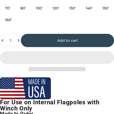
70'
80'
100'
120'
130'
140'
150'
160'
Quantity
Add to cart
For Use on Internal Flagpoles with
Winch Only
Made to Order