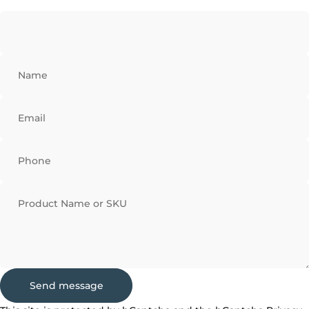
Name
Email
Phone
Product Name or SKU
Send message
Send message
Message