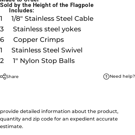
Sold by the Height of the Flagpole
Includes:
1 1/8" Stainless Steel Cable
3 Stainless steel yokes
6 Copper Crimps
1 Stainless Steel Swivel
2 1" Nylon Stop Balls
Need help?
Share
provide detailed information about the product,
quantity and zip code for an expedient accurate
estimate.