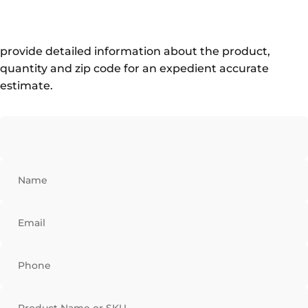
provide detailed information about the product,
quantity and zip code for an expedient accurate
estimate.
Name
Email
Phone