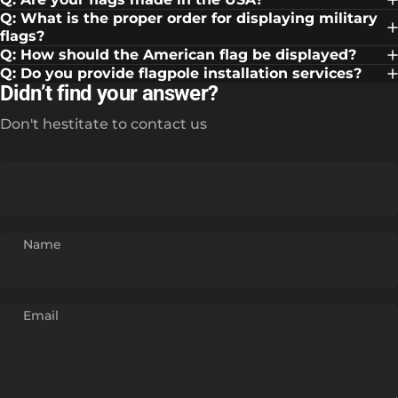
Q: What is the proper order for displaying military
flags?
Q: How should the American flag be displayed?
Q: Do you provide flagpole installation services?
Didn’t find your answer?
Don't hestitate to contact us
Name
Email