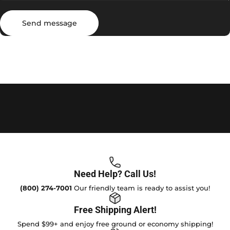
Send message
Message
Send message
Need Help? Call Us!
(800) 274-7001
Our friendly team is ready to assist you!
Free Shipping Alert!
Spend $99+ and enjoy free ground or economy shipping!