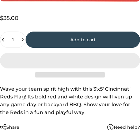
$35.00
Quantity
Add to cart
Wave your team spirit high with this 3'x5' Cincinnati
Reds Flag! Its bold red and white design will liven up
any game day or backyard BBQ. Show your love for
the Reds in a fun and playful way!
Need help?
Share