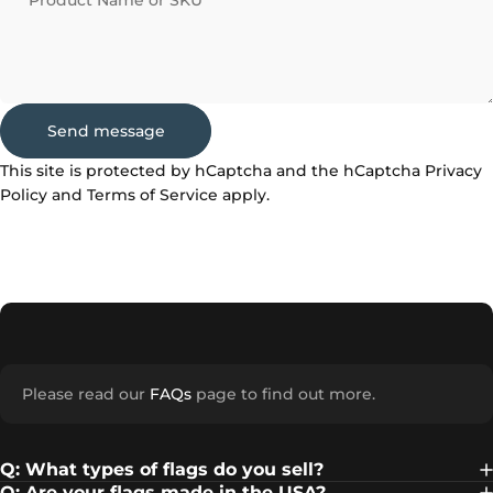
Product Name or SKU
Send message
Send message
Message
This site is protected by hCaptcha and the hCaptcha
Privacy
Policy
and
Terms of Service
apply.
Please read our
FAQs
page to find out more.
Q: What types of flags do you sell?
Q: Are your flags made in the USA?