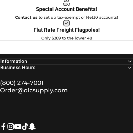
Special Account Benefits!
Contact us
to set up tax-exempt or Net30 accounts!
Flat Rate Freight Flagpoles!
Only $389 to the lower 48
Information
Business Hours
(800) 274-7001
Order@olcsupply.com
Facebook
Instagram
YouTube
TikTok
Snapchat