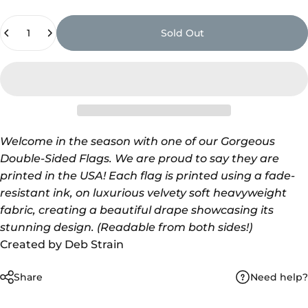
Quantity
Sold Out
Welcome in the season with one of our Gorgeous
Double-Sided Flags. We are proud to say
they are
printed in the USA! Each flag is printed using a fade-
resistant ink, on luxurious velvety soft heavyweight
fabric, creating a beautiful drape showcasing its
stunning design. (Readable from both sides!)
Created by Deb Strain
Need help?
Share