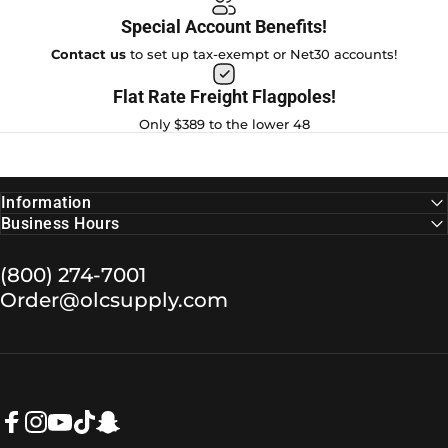
Special Account Benefits!
Contact us
to set up tax-exempt or Net30 accounts!
Flat Rate Freight Flagpoles!
Only $389 to the lower 48
Information
Business Hours
(800) 274-7001
Order@olcsupply.com
Facebook
Instagram
YouTube
TikTok
Snapchat