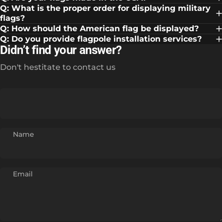
Q: What is the proper order for displaying military
flags?
Q: How should the American flag be displayed?
Q: Do you provide flagpole installation services?
Didn’t find your answer?
Don't hestitate to contact us
Name
Email