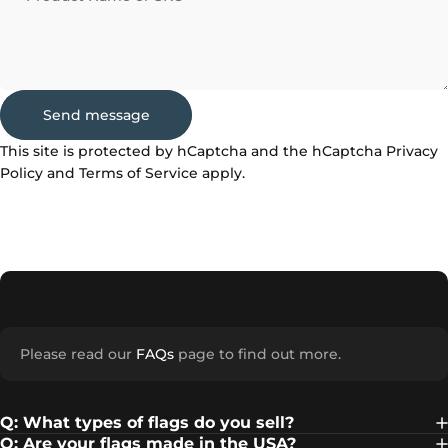
Send message
Send message
Message
This site is protected by hCaptcha and the hCaptcha
Privacy
Policy
and
Terms of Service
apply.
Please read our
FAQs
page to find out more.
Q: What types of flags do you sell?
Q: Are your flags made in the USA?