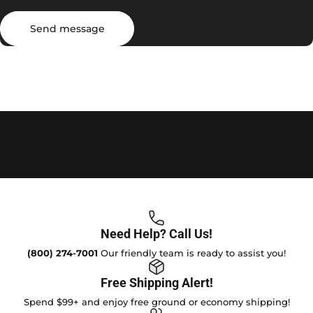
Send message
Message
Send message
Need Help? Call Us!
(800) 274-7001
Our friendly team is ready to assist you!
Free Shipping Alert!
Spend $99+ and enjoy free ground or economy shipping!