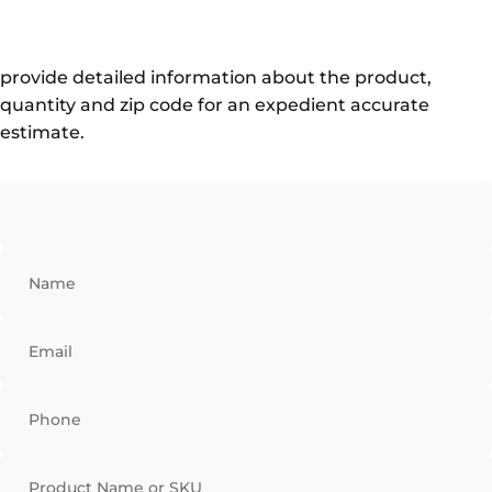
provide detailed information about the product,
quantity and zip code for an expedient accurate
estimate.
Name
Email
Phone
Product Name or SKU