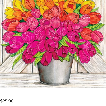
$25.90