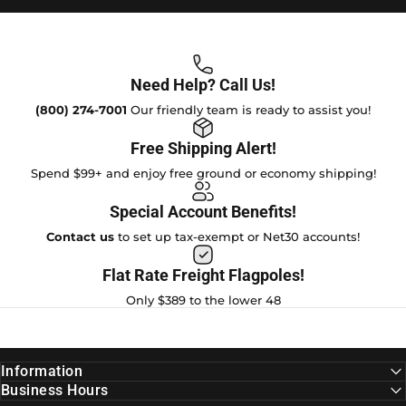
Need Help? Call Us!
(800) 274-7001
Our friendly team is ready to assist you!
Free Shipping Alert!
Spend $99+ and enjoy free ground or economy shipping!
Special Account Benefits!
Contact us
to set up tax-exempt or Net30 accounts!
Flat Rate Freight Flagpoles!
Only $389 to the lower 48
Information
Business Hours