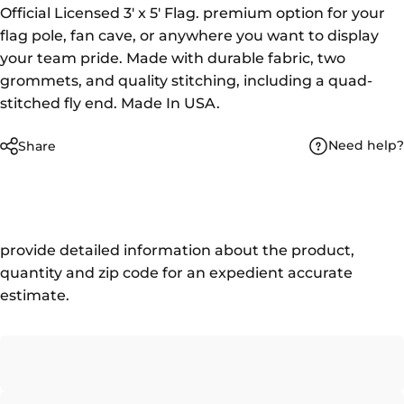
Official Licensed 3' x 5' Flag. premium option for your
flag pole, fan cave, or anywhere you want to display
your team pride. Made with durable fabric, two
grommets, and quality stitching, including a quad-
stitched fly end. Made In USA.
Need help?
Share
provide detailed information about the product,
quantity and zip code for an expedient accurate
estimate.