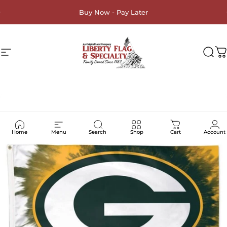
Skip to content
Buy Now - Pay Later
Site navigation
Liberty Flag & Specialty
Sea
C
Home
Menu
Search
Shop
Cart
Account