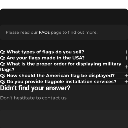
Please read our
FAQs
page to find out more.
Q: What types of flags do you sell?
Q: Are your flags made in the USA?
Q: What is the proper order for displaying military
flags?
Q: How should the American flag be displayed?
Q: Do you provide flagpole installation services?
Didn’t find your answer?
Don't hestitate to contact us