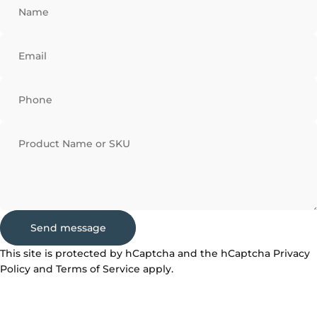
Name
Email
Phone
Product Name or SKU
Send message
Send message
Message
This site is protected by hCaptcha and the hCaptcha
Privacy
Policy
and
Terms of Service
apply.