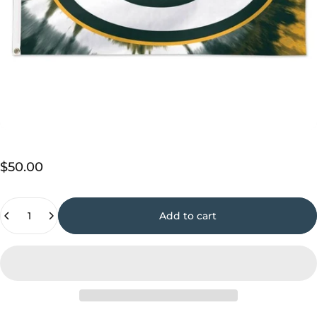
$50.00
Quantity
Add to cart