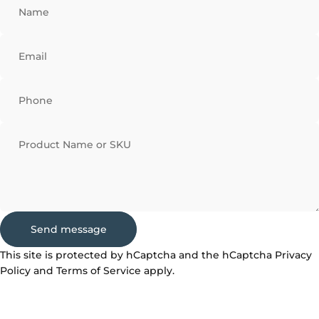
Name
Email
Phone
Product Name or SKU
Send message
Send message
Message
This site is protected by hCaptcha and the hCaptcha
Privacy
Policy
and
Terms of Service
apply.