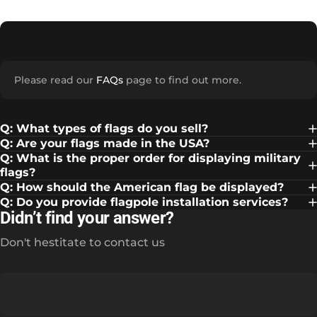
Please read our
FAQs
page to find out more.
Q: What types of flags do you sell?
Q: Are your flags made in the USA?
Q: What is the proper order for displaying military
flags?
Q: How should the American flag be displayed?
Q: Do you provide flagpole installation services?
Didn’t find your answer?
Don't hestitate to contact us