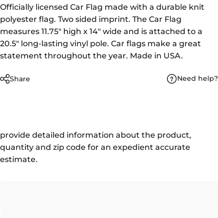
Officially licensed Car Flag made with a durable knit
polyester flag. Two sided imprint. The Car Flag
measures 11.75" high x 14" wide and is attached to a
20.5" long-lasting vinyl pole. Car flags make a great
statement throughout the year. Made in USA.
Need help?
Share
provide detailed information about the product,
quantity and zip code for an expedient accurate
estimate.