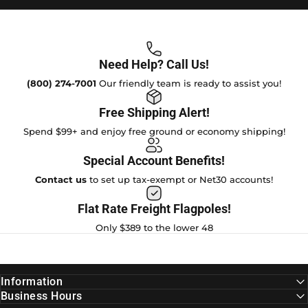
Need Help? Call Us!
(800) 274-7001
Our friendly team is ready to assist you!
Free Shipping Alert!
Spend $99+ and enjoy free ground or economy shipping!
Special Account Benefits!
Contact us
to set up tax-exempt or Net30 accounts!
Flat Rate Freight Flagpoles!
Only $389 to the lower 48
Information
Business Hours