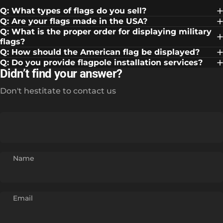
Q: What types of flags do you sell?
Q: Are your flags made in the USA?
Q: What is the proper order for displaying military
flags?
Q: How should the American flag be displayed?
Q: Do you provide flagpole installation services?
Didn’t find your answer?
Don't hestitate to contact us
Name
Email