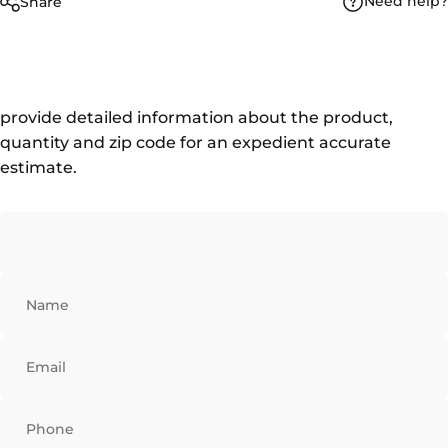
Need help?
Share
provide detailed information about the product,
quantity and zip code for an expedient accurate
estimate.
Name
Email
Phone