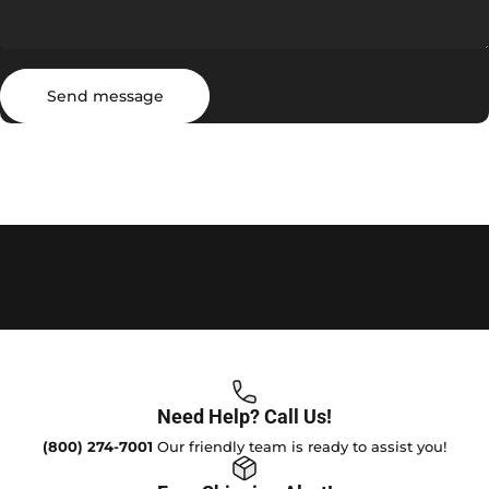
Send message
Message
Send message
Need Help? Call Us!
(800) 274-7001
Our friendly team is ready to assist you!