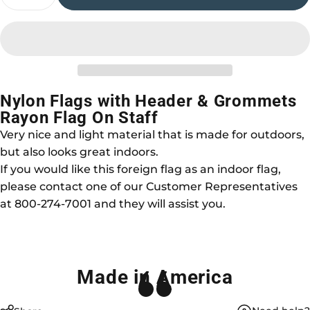
Nylon Flags with Header & Grommets
Rayon Flag On Staff
Very nice and light material that is made for outdoors,
but also looks great indoors.
If you would like this foreign flag as an indoor flag,
please contact one of our Customer Representatives
at 800-274-7001 and they will assist you.
Made in America