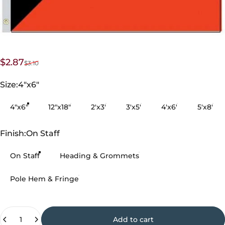
Sale price
Regular price
$2.87
$3.10
Size
Size:
4"x6"
4"x6"
12"x18"
2'x3'
3'x5'
4'x6'
5'x8'
Finish
Finish:
On Staff
On Staff
Heading & Grommets
Pole Hem & Fringe
Quantity
Add to cart