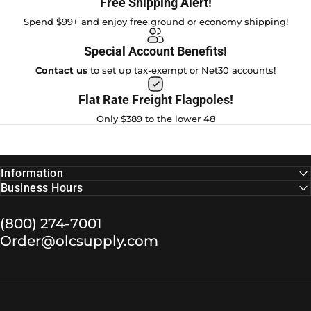
Free Shipping Alert!
Spend $99+ and enjoy free ground or economy shipping!
Special Account Benefits!
Contact us
to set up tax-exempt or Net30 accounts!
Flat Rate Freight Flagpoles!
Only $389 to the lower 48
Information
Business Hours
(800) 274-7001
Order@olcsupply.com