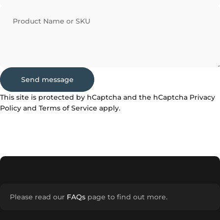
Product Name or SKU
Send message
Send message
Message
This site is protected by hCaptcha and the hCaptcha
Privacy
Policy
and
Terms of Service
apply.
Please read our
FAQs
page to find out more.