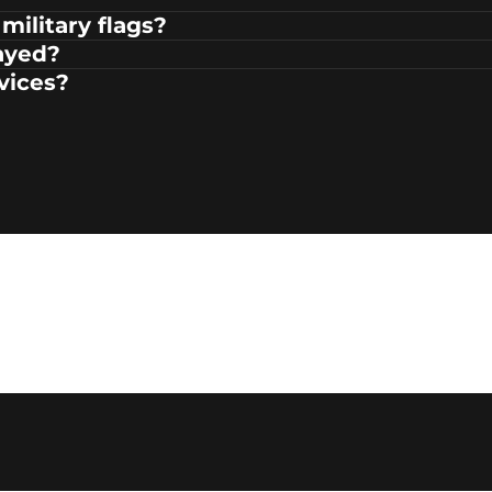
military flags?
ayed?
rvices?