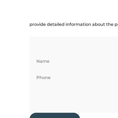
provide detailed information about the p
Name
Phone
Send message