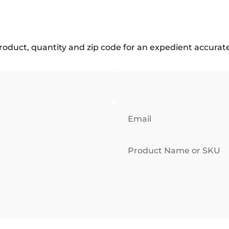
roduct, quantity and zip code for an expedient accurat
Email
Product Name or SKU