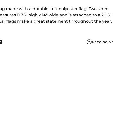
Flag made with a durable knit polyester flag. Two sided
asures 11.75" high x 14" wide and is attached to a 20.5"
. Car flags make a great statement throughout the year.
Need help?
book
X
n Pinterest
Share by Email