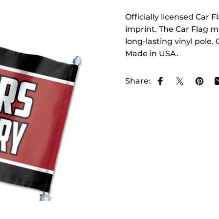
Officially licensed Car 
imprint. The Car Flag me
long-lasting vinyl pole
Made in USA.
Share:
Share on Face
Share on 
Pin o