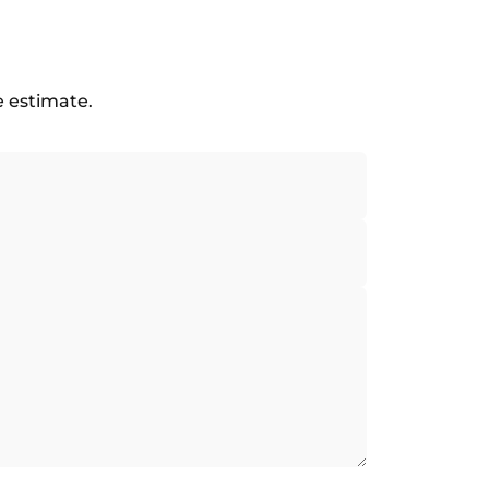
e estimate.