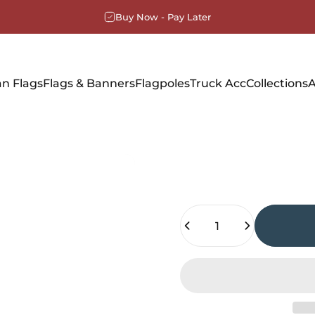
Buy Now - Pay Later
n Flags
Flags & Banners
Flagpoles
Truck Acc
Collections
A
Quantity