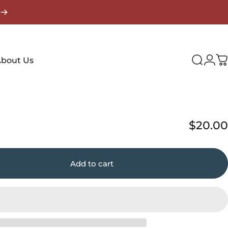
Login
bout Us
Search
C
$20.00
Add to cart