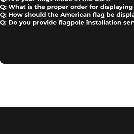
Q: What is the proper order for displaying 
Q: How should the American flag be displ
Q: Do you provide flagpole installation se