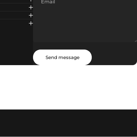
Email
Message
Send message
Send message