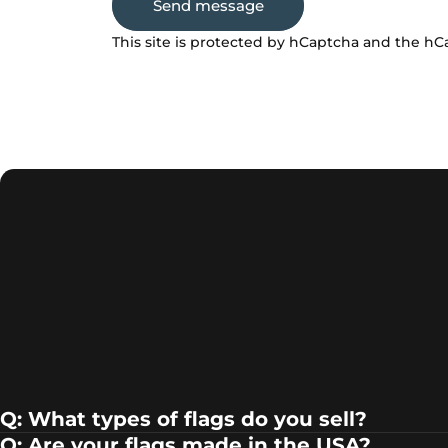
Send message
Message
This site is protected by hCaptcha and the h
Q: What types of flags do you sell?
Q: Are your flags made in the USA?