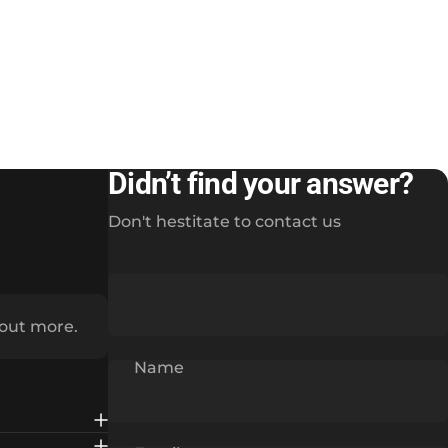
Didn’t find your answer?
Don't hestitate to contact us
 out more.
Name