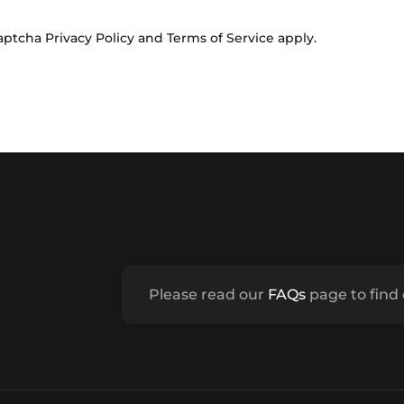
Captcha
Privacy Policy
and
Terms of Service
apply.
Please read our
FAQs
page to find