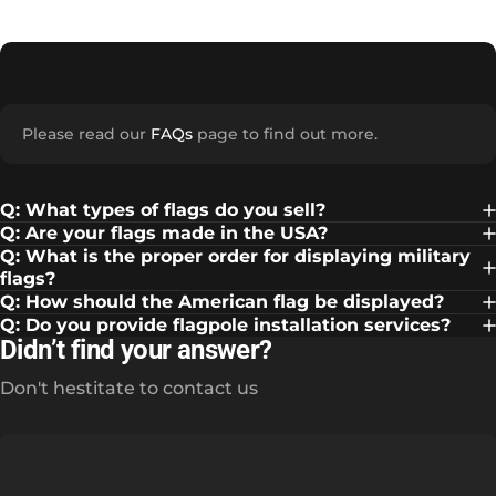
Please read our
FAQs
page to find out more.
Q: What types of flags do you sell?
Q: Are your flags made in the USA?
Q: What is the proper order for displaying military
flags?
Q: How should the American flag be displayed?
Q: Do you provide flagpole installation services?
Didn’t find your answer?
Don't hestitate to contact us