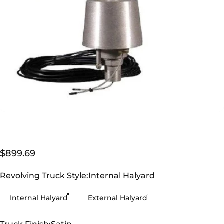
$899.69
Revolving Truck Style
Revolving Truck Style:
Internal Halyard
Internal Halyard
External Halyard
Truck Finish