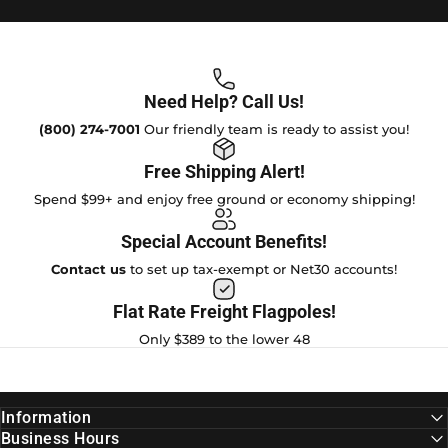
Need Help? Call Us!
(800) 274-7001
Our friendly team is ready to assist you!
Free Shipping Alert!
Spend $99+ and enjoy free ground or economy shipping!
Special Account Benefits!
Contact us
to set up tax-exempt or Net30 accounts!
Flat Rate Freight Flagpoles!
Only $389 to the lower 48
Information
Business Hours