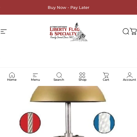
Skip to content
Buy Now - Pay Later
Site navigation
Liberty Flag & Specialty
Sea
C
Home
Menu
Search
Shop
Cart
Account