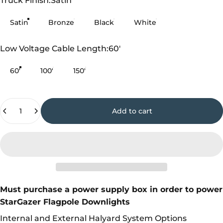
Truck Finish:
Satin
Satin
Bronze
Black
White
Low Voltage Cable Length
Low Voltage Cable Length:
60'
60'
100'
150'
Quantity
Add to cart
Must purchase a power supply box in order to power
StarGazer Flagpole Downlights
Internal and External Halyard System Options