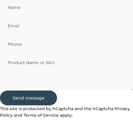
Name
Email
Phone
Product Name or SKU
Send message
Send message
Message
This site is protected by hCaptcha and the hCaptcha
Privacy
Policy
and
Terms of Service
apply.