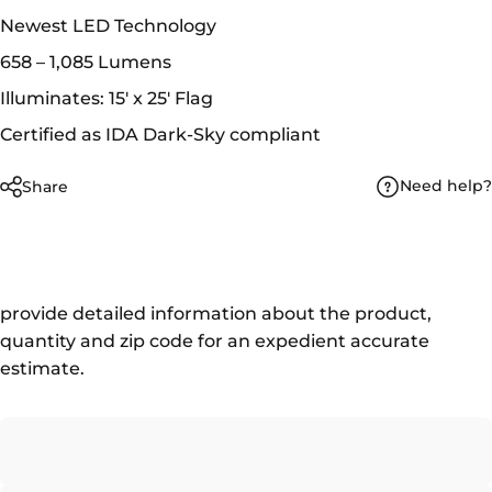
Newest LED Technology
658 – 1,085 Lumens
Illuminates: 15' x 25' Flag
Certified as IDA Dark-Sky compliant
Need help?
Share
provide detailed information about the product,
quantity and zip code for an expedient accurate
estimate.