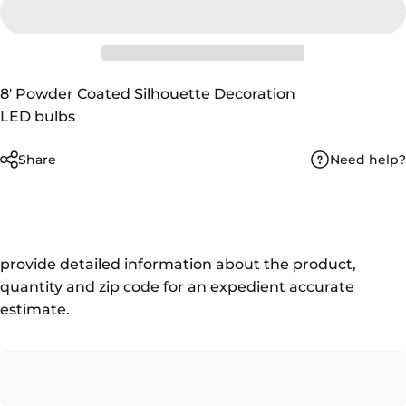
8' Powder Coated Silhouette Decoration
LED bulbs
Need help?
Share
provide detailed information about the product,
quantity and zip code for an expedient accurate
estimate.