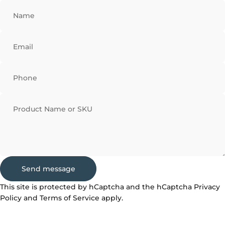
Name
Email
Phone
Product Name or SKU
Send message
Send message
Message
This site is protected by hCaptcha and the hCaptcha
Privacy
Policy
and
Terms of Service
apply.