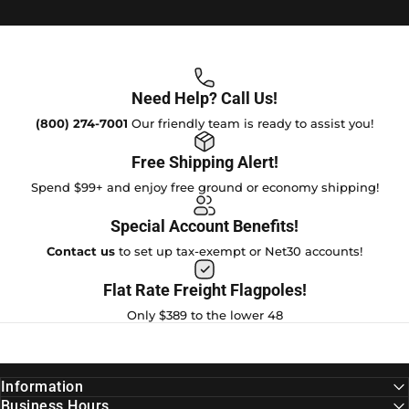
Need Help? Call Us!
(800) 274-7001
Our friendly team is ready to assist you!
Free Shipping Alert!
Spend $99+ and enjoy free ground or economy shipping!
Special Account Benefits!
Contact us
to set up tax-exempt or Net30 accounts!
Flat Rate Freight Flagpoles!
Only $389 to the lower 48
Information
Business Hours