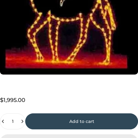
$1,995.00
Quantity
Add to cart