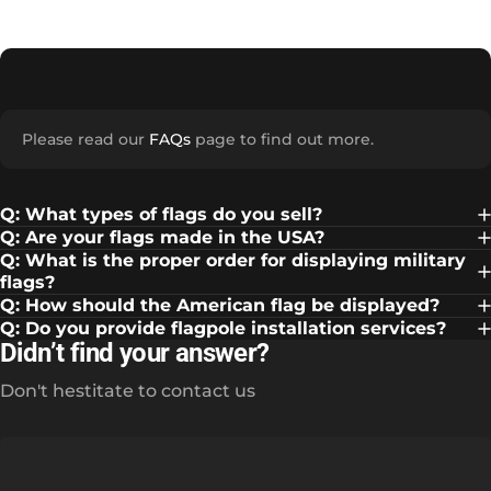
Please read our
FAQs
page to find out more.
Q: What types of flags do you sell?
Q: Are your flags made in the USA?
Q: What is the proper order for displaying military
flags?
Q: How should the American flag be displayed?
Q: Do you provide flagpole installation services?
Didn’t find your answer?
Don't hestitate to contact us